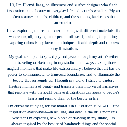
Hi, I'm Huanxi Jiang, an illustrator and surface designer who finds
inspiration in the beauty of everyday life and nature's wonders. My art
often features animals, children, and the stunning landscapes that
surround us.
I love exploring nature and experimenting with different materials like
watercolor, oil, acrylic, color pencil, oil pastel, and digital painting.
Layering colors is my favorite technique—it adds depth and richness
to my illustrations.
My goal is simple: to spread joy and peace through my art. Whether
I'm traveling or sketching in my studio, I'm always chasing those
magical moments that make life extraordinary.
I believe that art has the
power to communicate, to transcend boundaries, and to illuminate the
beauty that surrounds us. Through my work, I strive to capture
fleeting moments of beauty and translate them into visual narratives
that resonate with the soul.
I believe illustrations can speak to people's
hearts and remind them of the beauty in life.
I'm currently studying for my master's in illustration at SCAD. I find
inspiration everywhere—in art, life, and even in the little moments.
Whether I'm exploring new places or drawing in my studio, I'm
always inspired by the beauty of handmade things and the special