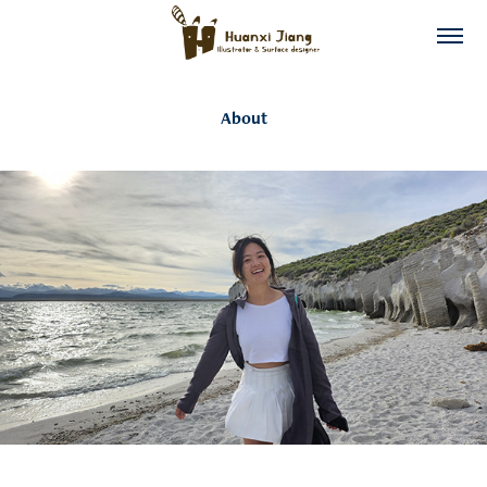
About