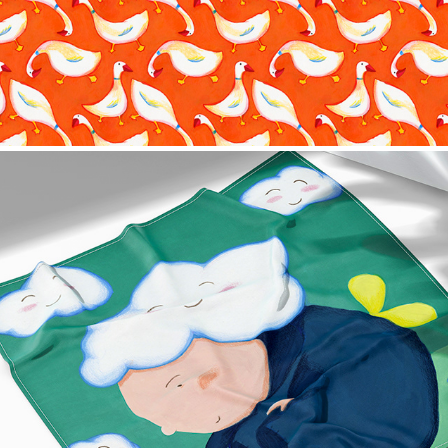
Cloud Scarf Design
2022