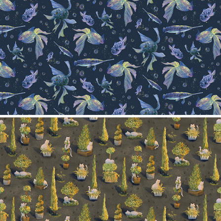
Pattern collection- Fishes
2024
Trees and cats
2024