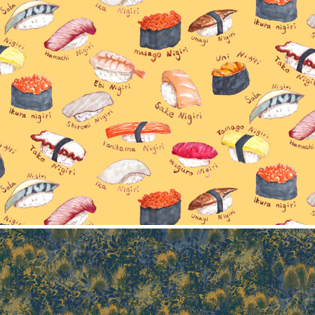
Sushi collection
2025