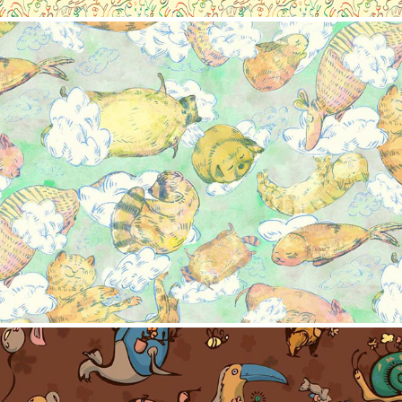
Pattern collection-Sweet dream
2023