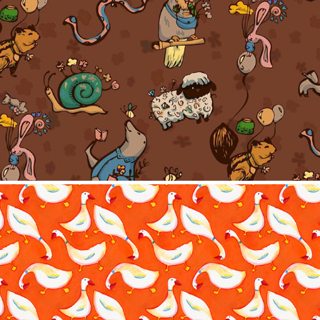
Pattern collection-Little things
2023
Traditional Pattern
2023