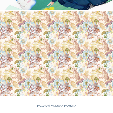
Nature animals
2022
Powered by
Adobe Portfolio