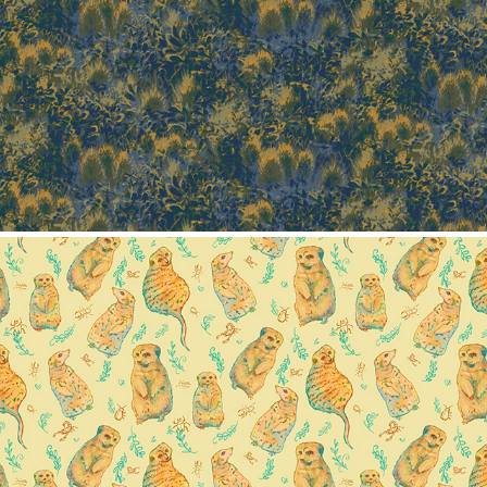
Texture pattern
2024
Meerkat pattern collection
2024