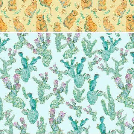
Cactus pattern
2024