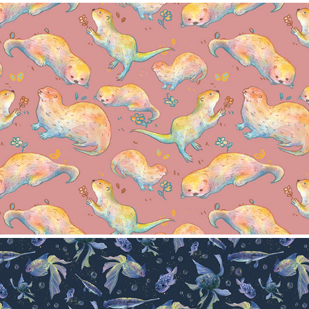
Otter Pattern
2024