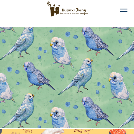
Budgies Collection
2025