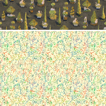
Pattern collection- Little monster
2023