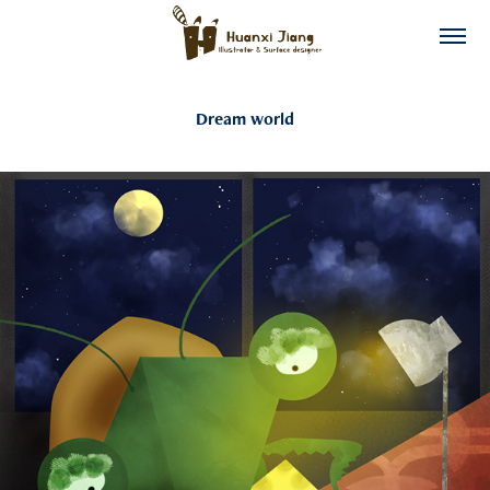
Dream world