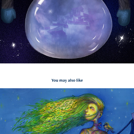
You may also like