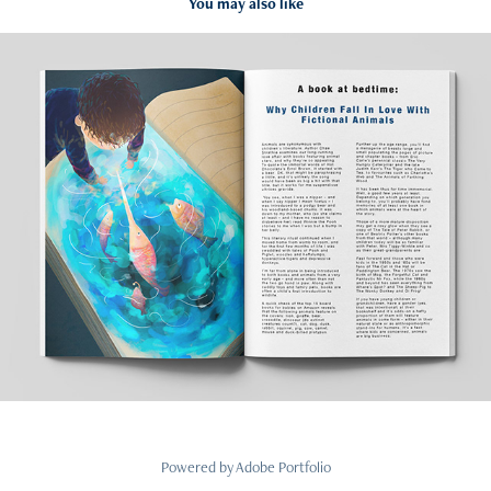
You may also like
Editorial illustration
2023
Powered by
Adobe Portfolio