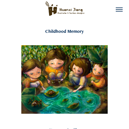
Childhood Memory