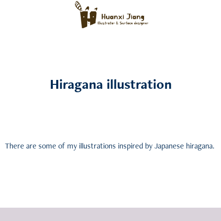
Hiragana illustration
There are some of my illustrations inspired by Japanese hiragana.