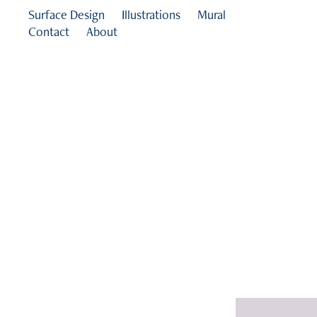
Surface Design
Illustrations
Mural
Contact
About