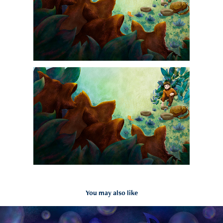
You may also like