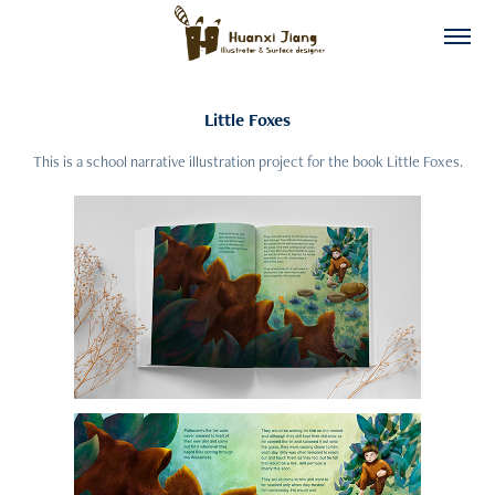
Little Foxes
This is a school narrative illustration project for the book Little Foxes.