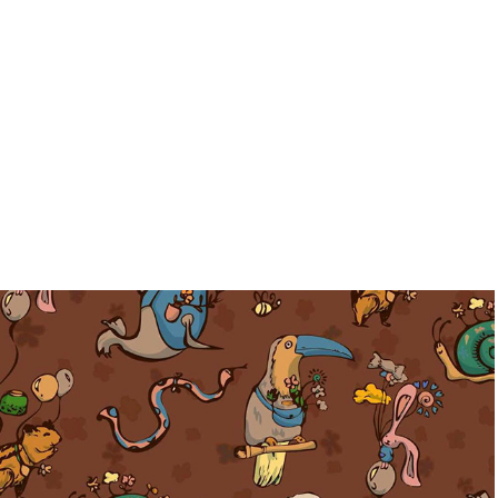
Pattern collection-Little things
2023