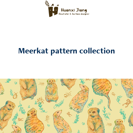
Meerkat pattern collection