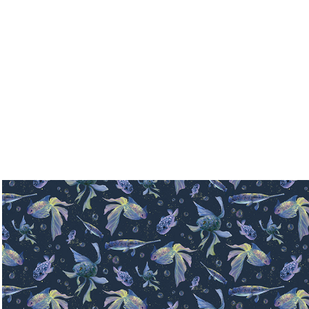
Pattern collection- Fishes
2024