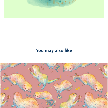
You may also like
Otter Pattern
2024