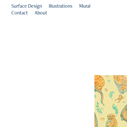
Surface Design
Illustrations
Mural
Contact
About