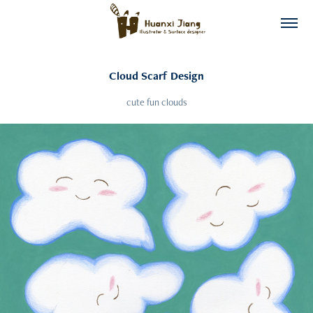
Cloud Scarf Design
cute fun clouds