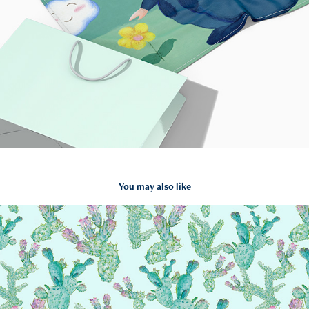
You may also like