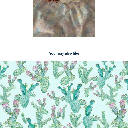
You may also like
Cactus pattern
2024