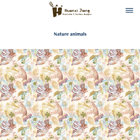
Nature animals