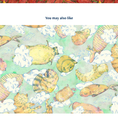
You may also like
Pattern collection-Sweet dream
2023