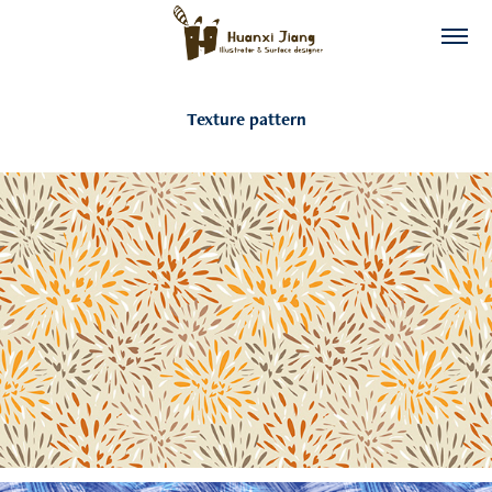
Texture pattern