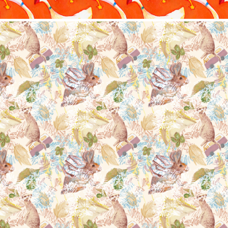
Nature animals
2022