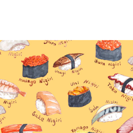
Sushi collection
2025