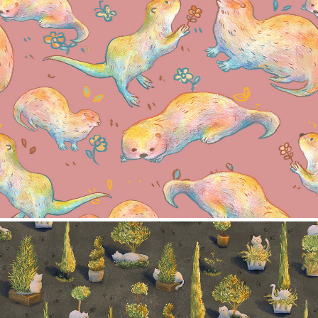
Otter Pattern
2024