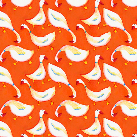
Traditional Pattern
2023