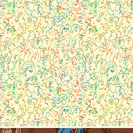
Pattern collection- Little m
2023