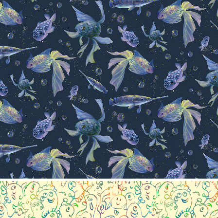
Pattern collection- Fish
2024