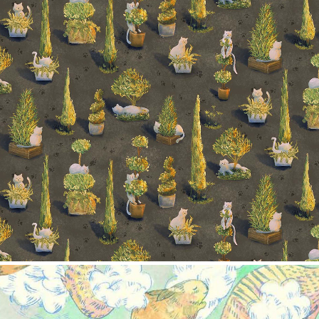
Trees and cats
2024