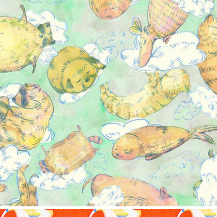
ern collection-Sweet dream
2023