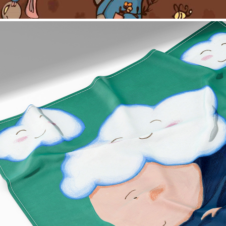
Cloud Scarf Design
2022