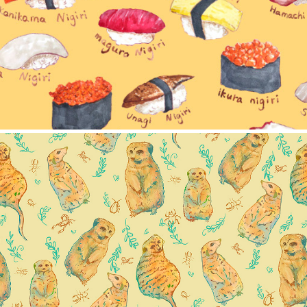
erkat pattern collection