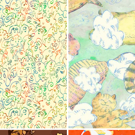
onster
Patt