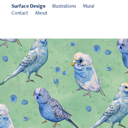
Surface Design
Illustrations
Mural
Contact
About
Budgies Collection
2025