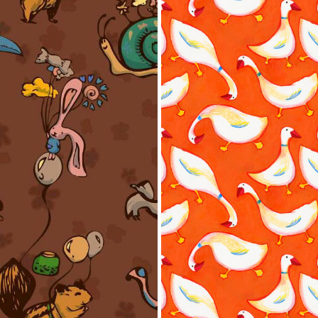
hings