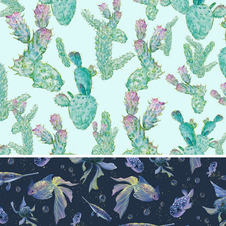
Cactus pattern
2024