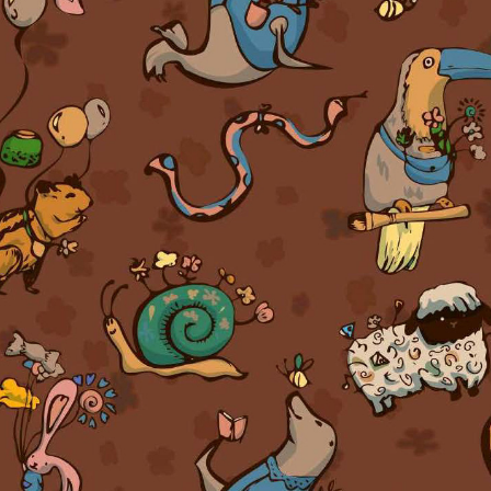
Pattern collection-Little t
2023