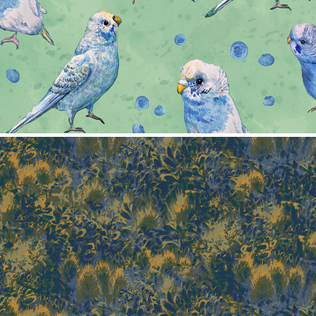
Texture pattern